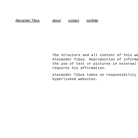
Alexander Tibus
about
contact
portfolio
The structure and all content of this w
Alexander Tibus. Reproduction of inform
the use of text or pictures in external
requires his affirmation.
Alexander Tibus takes no responsibility
hyperlinked websites.